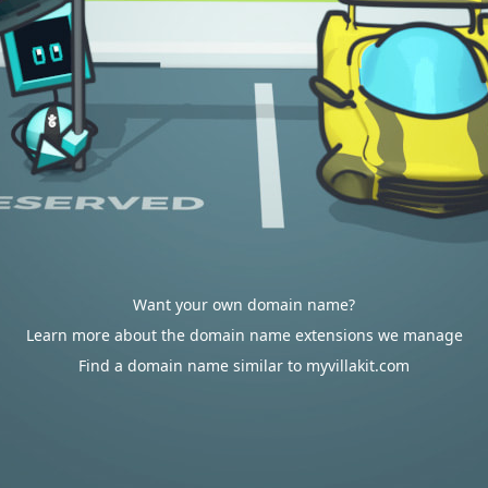
Want your own domain name?
Learn more about the domain name extensions we manage
Find a domain name similar to myvillakit.com