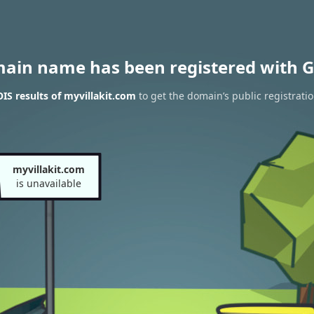
main name has been registered with G
S results of myvillakit.com
to get the domain’s public registrati
myvillakit.com
is unavailable