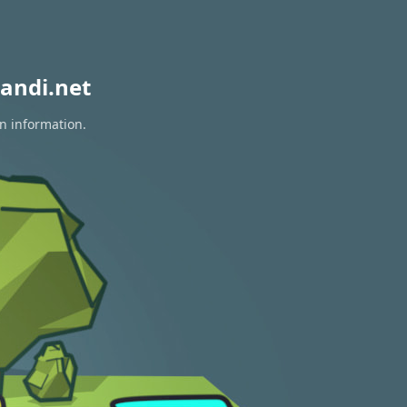
andi.net
on information.