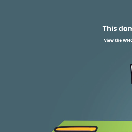
This do
View the WHOI